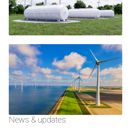
News & updates