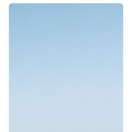
HYDRA Offshore Fish
Farm Project
The project STORBATSEGGET (with ex-name HYDRA)
has been transported to Norway, and by today, has been
launched and positioned to its new nest, where it will
operate for next decades.
PELAGOS has signed the engineering consultancy and
coordination contract with GEMAK in April, 2024, and has
completed their scope of work in April, 2025.
For more details, you can follow Owner Company’s
(NORDLAKS) Linkedin posts:
https://www.linkedin.com/posts/nordlaks_storb%C3%A5tsegget-
flyter-s%C3%B8ndag-formiddag-activity-