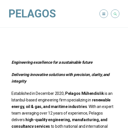
PELAGOS
Engineering excellence for a sustainable future
Delivering innovative solutions with precision, clarity, and
integrity
Established in December 2020,
Pelagos Mühendislik
is an
Istanbul-based engineering firm specializing in
renewable
energy, oil & gas, and maritime industries
. With an expert
team averaging over 12 years of experience, Pelagos
delivers
high-quality engineering, manufacturing, and
consultancy services
to both national and international