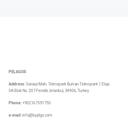
PELAGOS
Address:
Sanayi Mah. Teknopark Bulvarı Teknopark 1.Etap
5A Blok No: 207 Pendik, İstanbul, 34906, Turkey
Phone:
+902167591755
e-mail:
info@byplgs.com