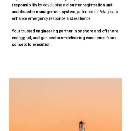
responsibility
by developing a
disaster registration unit
and disaster management system
, patented to Pelagos, to
enhance emergency response and resilience.
Your trusted engineering partner in onshore and offshore
energy, oil, and gas sectors—delivering excellence from
concept to execution.