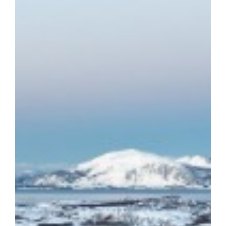
7398335188616859648-Gn0l?
esktop&rcm=ACoAAARMPm4BHoujem8EXCsEDERca0GayIDZet0