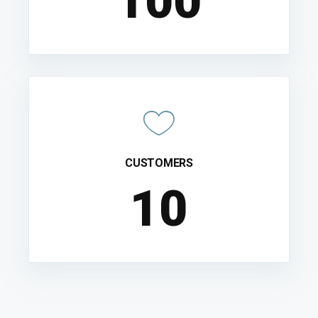
100
CUSTOMERS
10