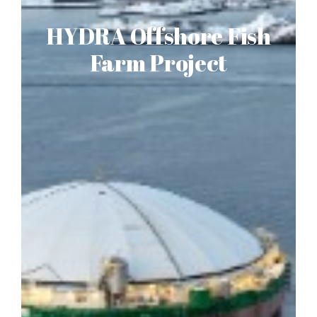
HYDRA Offshore Fish
Farm Project