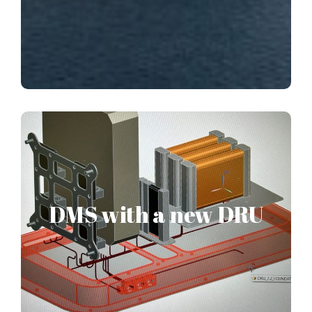
PELAGOS patented
Disaster Management
System
DMS with a new DRU
PELAGOS’s patented design Disaster Management
System, with a specific Disaster Registration Unit device
has passed the research approval stage. This new
concept has been fully designed in our offices and solely
patented to PELAGOS.