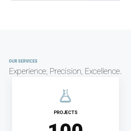
OUR SERVICES
Experience, Precision, Excellence.
PROJECTS