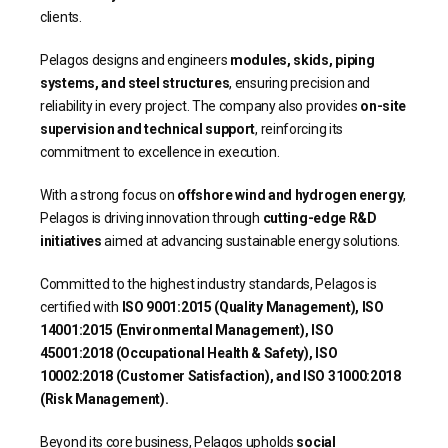
clients.
Pelagos designs and engineers
modules, skids, piping
systems, and steel structures
, ensuring precision and
reliability in every project. The company also provides
on-site
supervision and technical support
, reinforcing its
commitment to excellence in execution.
With a strong focus on
offshore wind and hydrogen energy
,
Pelagos is driving innovation through
cutting-edge R&D
initiatives
aimed at advancing sustainable energy solutions.
Committed to the highest industry standards, Pelagos is
certified with
ISO 9001:2015 (Quality Management), ISO
14001:2015 (Environmental Management), ISO
45001:2018 (Occupational Health & Safety), ISO
10002:2018 (Customer Satisfaction), and ISO 31000:2018
(Risk Management).
Beyond its core business, Pelagos upholds
social