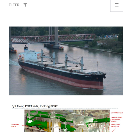
FILTER