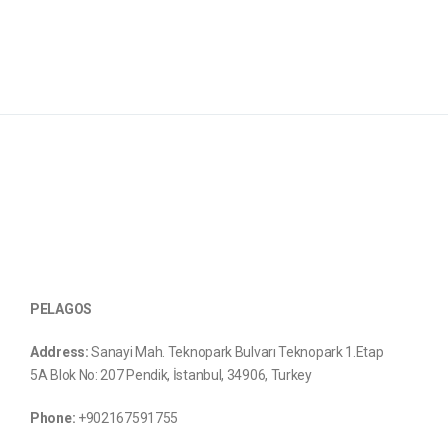
PELAGOS
Address:
Sanayi Mah. Teknopark Bulvarı Teknopark 1.Etap
5A Blok No: 207 Pendik, İstanbul, 34906, Turkey
Phone:
+902167591755