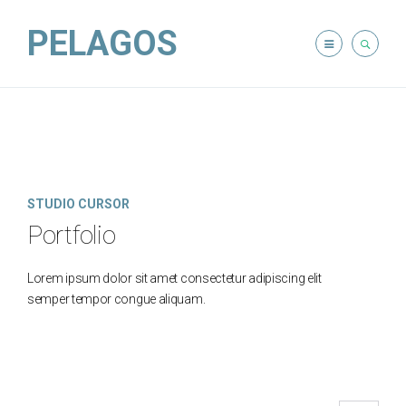
PELAGOS
STUDIO CURSOR
Portfolio
Lorem ipsum dolor sit amet consectetur adipiscing elit
semper tempor congue aliquam.